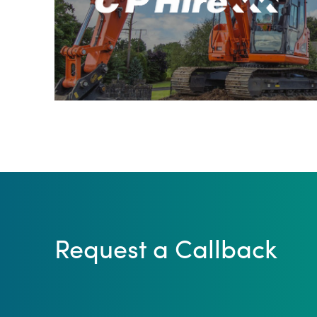
Request a Callback