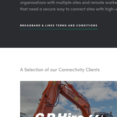
organisations with multiple sites and remote workers
that need a secure way to connect sites with high-
BROADBAND & LINES TERMS AND CONDITIONS
A Selection of our Connectivity Clients