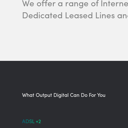
We offer a range of Intern
Dedicated Leased Lines a
What Output Digital Can Do For You
ADSL +2