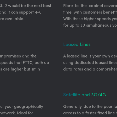
SL+2 would be the next best
Fibre-to-the-cabinet coverag
le and it can support 4-6
time, with customers benefit
re available.
With these higher speeds yo
for up to 30 simultaneous VoI
Leased Lines
our premises and the
A leased line is your own ded
r speeds that FTTC, both up
using dedicated leased line
 are higher but sit in
data rates and a comprehen
Satellite and 3G/4G
ect your geographically
Generally, due to the poor la
network. Ideal for
access to a faster fixed line