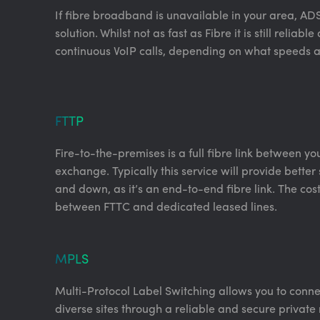
If fibre broadband is unavailable in your area, AD
solution. Whilst not as fast as Fibre it is still reliab
continuous VoIP calls, depending on what speeds a
FTTP
Fire-to-the-premises is a full fibre link between y
exchange. Typically this service will provide bette
and down, as it’s an end-to-end fibre link. The costs
between FTTC and dedicated leased lines.
MPLS
Multi-Protocol Label Switching allows you to conn
diverse sites through a reliable and secure private 