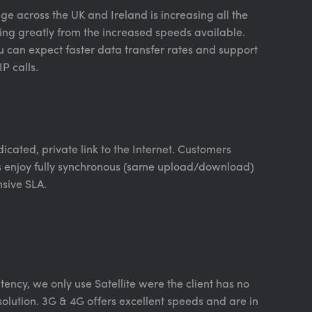
e across the UK and Ireland is increasing all the
ing greatly from the increased speeds available.
u can expect faster data transfer rates and support
P calls.
icated, private link to the Internet. Customers
s enjoy fully synchronous (same upload/download)
sive SLA.
tency, we only use Satellite were the client has no
 solution. 3G & 4G offers excellent speeds and are in