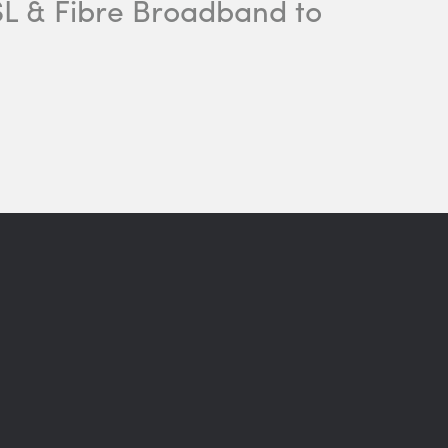
DSL & Fibre Broadband to