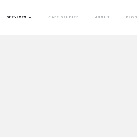
SERVICES
CASE STUDIES
ABOUT
BLO