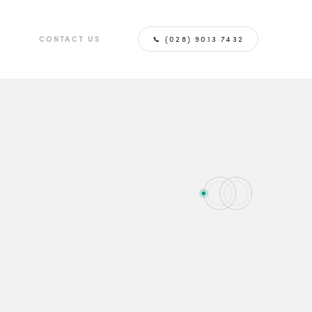
G
CONTACT US
(028) 9013 7432