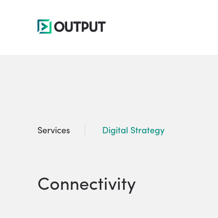
Services
Digital Strategy
Connectivity