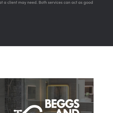
t a client may need. Both services can act as good