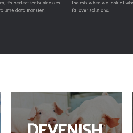
, it's perfect for businesses
the mix when we look at wha
volume data transfer.
failover solutions.