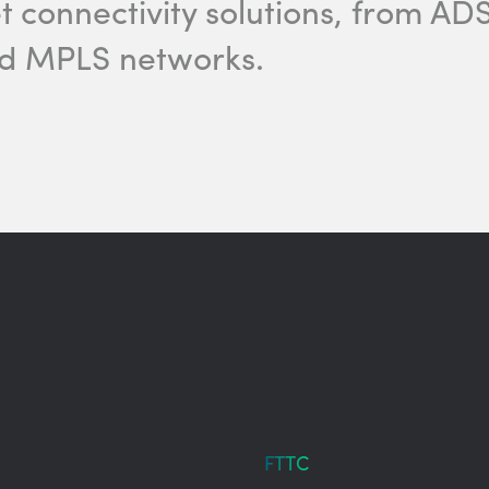
et connectivity solutions, from A
nd MPLS networks.
FTTC